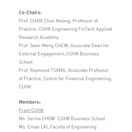
Co-Chairs:
Prof. CHAN Chun Kwong, Professor of
Practice, CUHK Engineering FinTech Applied
Research Academy
Prof. Seen-Meng CHEW, Associate Dean for
External Engagement, CUHK Business
School
Prof. Raymond TSANG, Associate Professor
of Practice, Centre for Financial Engineering,
CUHK
Members:
From CUHK
Ms. Serina CHOW. CUHK Business School
Ms. Eman LAI, Faculty of Engineering