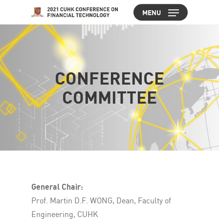
Skip
MENU
to
Close
main
Menu
content
CONFERENCE
COMMITTEE
General Chair:
Prof. Martin D.F. WONG, Dean, Faculty of
Engineering, CUHK