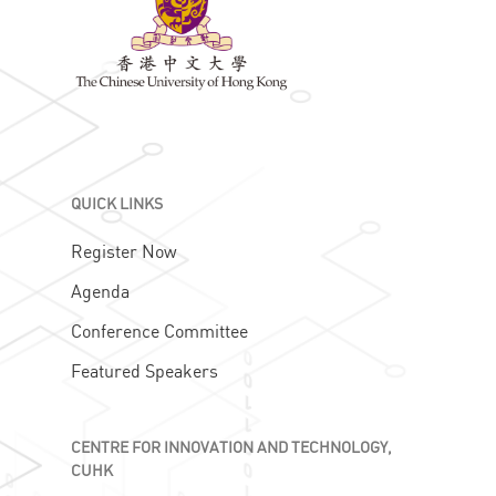
QUICK LINKS
Register Now
Agenda
Conference Committee
Featured Speakers
CENTRE FOR INNOVATION AND TECHNOLOGY,
CUHK