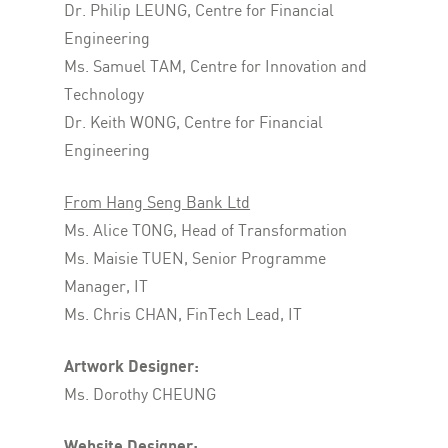
Dr. Philip LEUNG, Centre for Financial
Engineering
Ms. Samuel TAM, Centre for Innovation and
Technology
Dr. Keith WONG, Centre for Financial
Engineering
From Hang Seng Bank Ltd
Ms. Alice TONG, Head of Transformation
Ms. Maisie TUEN, Senior Programme
Manager, IT
Ms. Chris CHAN, FinTech Lead, IT
Artwork Designer:
Ms. Dorothy CHEUNG
Website Designer: