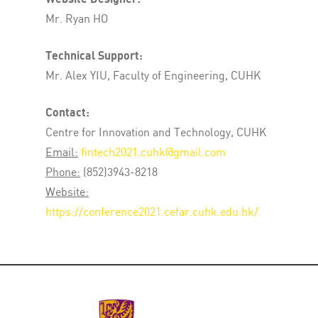
Mr. Ryan HO
Technical Support:
Mr. Alex YIU, Faculty of Engineering, CUHK
Contact:
Centre for Innovation and Technology, CUHK
Email:
fintech2021.cuhk@gmail.com
Phone:
(852)3943-8218
Website:
https://conference2021.cefar.cuhk.edu.hk/