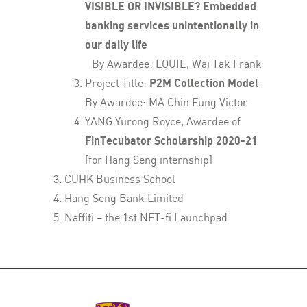
VISIBLE OR INVISIBLE? Embedded
banking services unintentionally in
our daily life
By Awardee: LOUIE, Wai Tak Frank
Project Title:
P2M Collection Model
By Awardee: MA Chin Fung Victor
YANG Yurong Royce, Awardee of
FinTecubator Scholarship 2020-21
[for Hang Seng internship]
CUHK Business School
Hang Seng Bank Limited
Naffiti – the 1st NFT-fi Launchpad