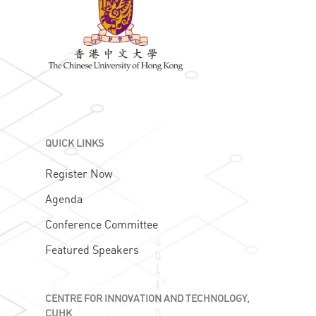
QUICK LINKS
Register Now
Agenda
Conference Committee
Featured Speakers
CENTRE FOR INNOVATION AND TECHNOLOGY,
CUHK