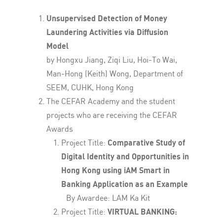
Unsupervised Detection of Money
Laundering Activities via Diffusion
Model
by Hongxu Jiang, Ziqi Liu, Hoi-To Wai,
Man-Hong (Keith) Wong, Department of
SEEM, CUHK, Hong Kong
The CEFAR Academy and the student
projects who are receiving the CEFAR
Awards
Project Title:
Comparative Study of
Digital Identity and Opportunities in
Hong Kong using iAM Smart in
Banking Application as an Example
By Awardee: LAM Ka Kit
Project Title:
VIRTUAL BANKING: