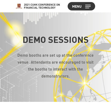
Skip
MENU
to
Close
main
Menu
content
DEMO SESSIONS
Demo booths are set up at the conference
venue. Attendants are encouraged to visit
the booths to interact with the
demonstrators.